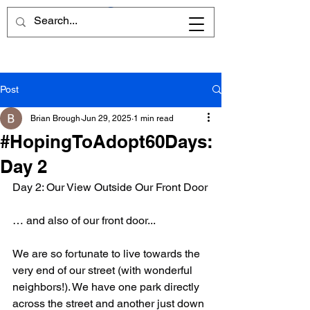
Post
Brian Brough
Jun 29, 2025
1 min read
#HopingToAdopt60Days:
Day 2
Day 2: Our View Outside Our Front Door
… and also of our front door... 
We are so fortunate to live towards the 
very end of our street (with wonderful 
neighbors!). We have one park directly 
across the street and another just down 