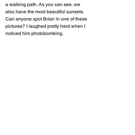
a walking path. As you can see, we 
also have the most beautiful sunsets. 
Can anyone spot Brian in one of these 
pictures? I laughed pretty hard when I 
noticed him photobombing.  