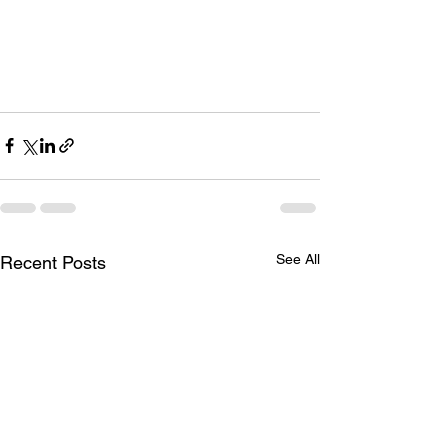
See All
Recent Posts