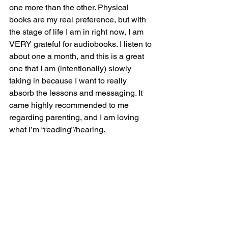
one more than the other. Physical 
books are my real preference, but with 
the stage of life I am in right now, I am 
VERY grateful for audiobooks. I listen to 
about one a month, and this is a great 
one that I am (intentionally) slowly 
taking in because I want to really 
absorb the lessons and messaging. It 
came highly recommended to me 
regarding parenting, and I am loving 
what I’m “reading”/hearing.