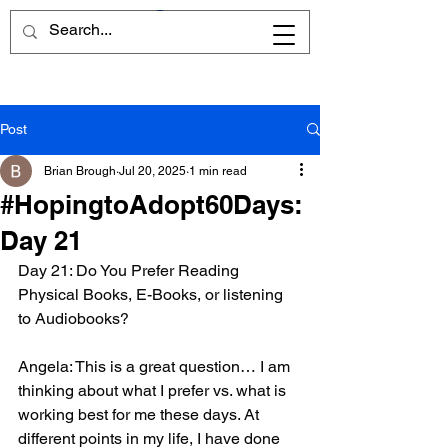
Post
Brian Brough
Jul 20, 2025
1 min read
#HopingtoAdopt60Days:
Day 21
Day 21: Do You Prefer Reading 
Physical Books, E-Books, or listening 
to Audiobooks?
Angela: This is a great question… I am 
thinking about what I prefer vs. what is 
working best for me these days. At 
different points in my life, I have done 