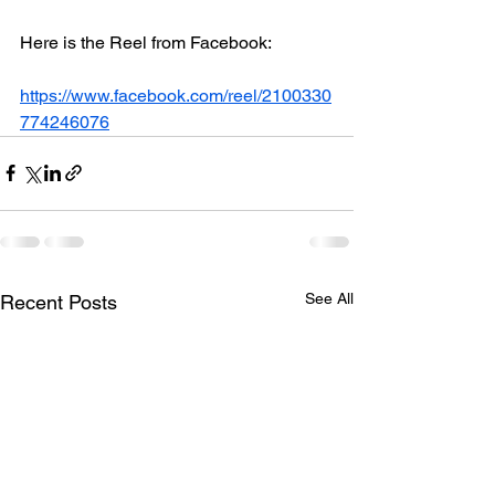
Here is the Reel from Facebook:
https://www.facebook.com/reel/2100330
774246076
See All
Recent Posts