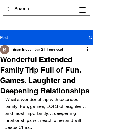
Post
Brian Brough
Jun 21
1 min read
Wonderful Extended
Family Trip Full of Fun,
Games, Laughter and
Deepening Relationships
What a wonderful trip with extended 
family! Fun, games, LOTS of laughter… 
and most importantly… deepening 
relationships with each other and with 
Jesus Christ.  