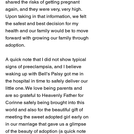
shared the risks of getting pregnant 
again, and they were very, very high. 
Upon taking in that information, we felt 
the safest and best decision for my 
health and our family would be to move 
forward with growing our family through 
adoption. 
A quick note that I did not show typical 
signs of preeclampsia, and I believe 
waking up with Bell's Palsy got me in 
the hospital in time to safely deliver our 
little one. We love being parents and 
are so grateful to Heavenly Father for 
Corinne safely being brought into this 
world and also for the beautiful gift of 
meeting the sweet adopted girl early on 
in our marriage that gave us a glimpse 
of the beauty of adoption (a quick note 