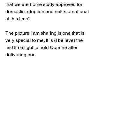
that we are home study approved for 
domestic adoption and not international 
at this time).
The picture I am sharing is one that is 
very special to me. It is (I believe) the 
first time I got to hold Corinne after 
delivering her. 