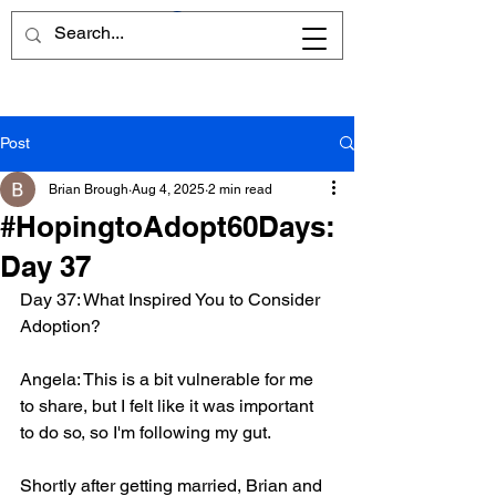
Post
Brian Brough
Aug 4, 2025
2 min read
#HopingtoAdopt60Days:
Day 37
Day 37: What Inspired You to Consider 
Adoption?
Angela: This is a bit vulnerable for me 
to share, but I felt like it was important 
to do so, so I'm following my gut. 
Shortly after getting married, Brian and 