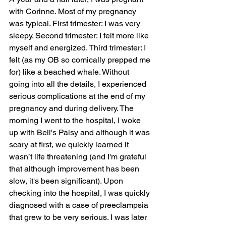
with Corinne. Most of my pregnancy 
was typical. First trimester: I was very 
sleepy. Second trimester: I felt more like 
myself and energized. Third trimester: I 
felt (as my OB so comically prepped me 
for) like a beached whale. Without 
going into all the details, I experienced 
serious complications at the end of my 
pregnancy and during delivery. The 
morning I went to the hospital, I woke 
up with Bell's Palsy and although it was 
scary at first, we quickly learned it 
wasn’t life threatening (and I'm grateful 
that although improvement has been 
slow, it's been significant). Upon 
checking into the hospital, I was quickly 
diagnosed with a case of preeclampsia 
that grew to be very serious. I was later 