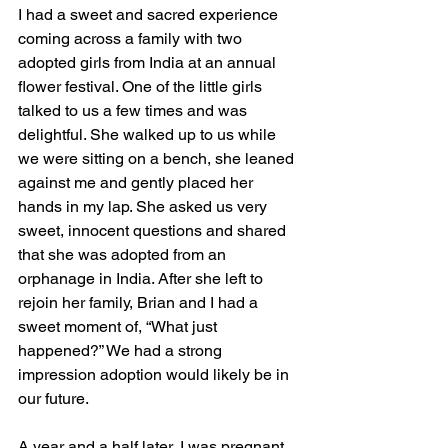
I had a sweet and sacred experience 
coming across a family with two 
adopted girls from India at an annual 
flower festival. One of the little girls 
talked to us a few times and was 
delightful. She walked up to us while 
we were sitting on a bench, she leaned 
against me and gently placed her 
hands in my lap. She asked us very 
sweet, innocent questions and shared 
that she was adopted from an 
orphanage in India. After she left to 
rejoin her family, Brian and I had a 
sweet moment of, “What just 
happened?” We had a strong 
impression adoption would likely be in 
our future. 
A year and a half later, I was pregnant 